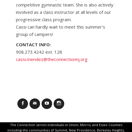
competitive gymnastic team. She is also actively
involved as a class instructor at all levels of our
progressive class program.
Cassi can hardly wait to meet this summer’s
group of campers!
CONTACT INFO:
908.273.4242 ext. 128
cassi.mendez@theconnectionnj.org
Post
navigation
Facebook
Email
YouTube
Instagram
The Connection serves individuals in Union, Morris, and Essex Counties
including the communities of Summit, New Providence, Berkeley Heights,