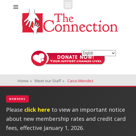
Fitness + Enrichment + Recreation... Simply the best!
The Connection
Home
»
Meet our Staff
»
Cassi Mendez
MEMBERS
Please
click here
to view an important notice
about new membership rates and credit card
fees, effective January 1, 2026.