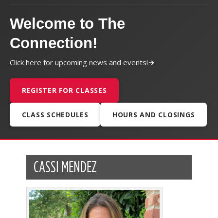
Welcome to The
Connection!
Click here for upcoming news and events!
REGISTER FOR CLASSES
CLASS SCHEDULES
HOURS AND CLOSINGS
CASSI MENDEZ