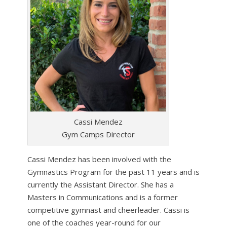
Cassi Mendez
Gym Camps Director
Cassi Mendez has been involved with the
Gymnastics Program for the past 11 years and is
currently the Assistant Director. She has a
Masters in Communications and is a former
competitive gymnast and cheerleader. Cassi is
one of the coaches year-round for our