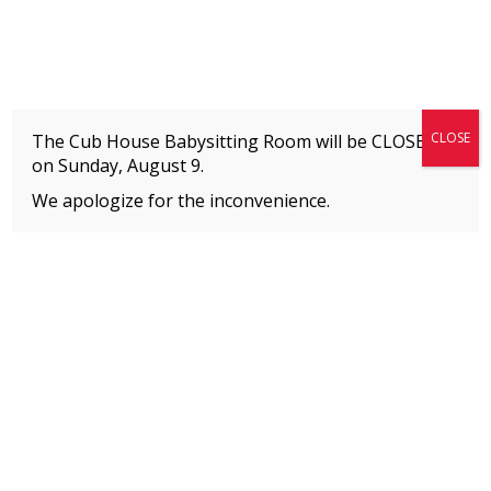
Fitness + Enrichment + Recreation... Simply the best!
The Connection
CLOSE
The Cub House Babysitting Room will be CLOSED
on
Sunday, August 9.
We apologize for the inconvenience.
Home
»
Uncategorized
»
Camps for Age 7
MEMBERS
Please
click here
to view an important notice
about new membership rates and credit
card fees, effective January 1, 2026.