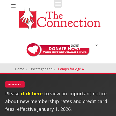
Fitness + Enrichment + Recreation... Simply the best!
The Connection
Home
»
Uncategorized
»
Camps for Age 4
MEMBERS
Please
click here
to view an important notice
about new membership rates and credit card
fees, effective January 1, 2026.