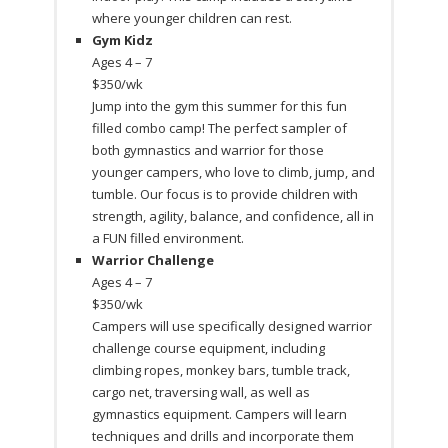
where younger children can rest.
Gym Kidz
Ages 4 – 7
$350/wk
Jump into the gym this summer for this fun
filled combo camp! The perfect sampler of
both gymnastics and warrior for those
younger campers, who love to climb, jump, and
tumble. Our focus is to provide children with
strength, agility, balance, and confidence, all in
a FUN filled environment.
Warrior Challenge
Ages 4 – 7
$350/wk
Campers will use specifically designed warrior
challenge course equipment, including
climbing ropes, monkey bars, tumble track,
cargo net, traversing wall, as well as
gymnastics equipment. Campers will learn
techniques and drills and incorporate them