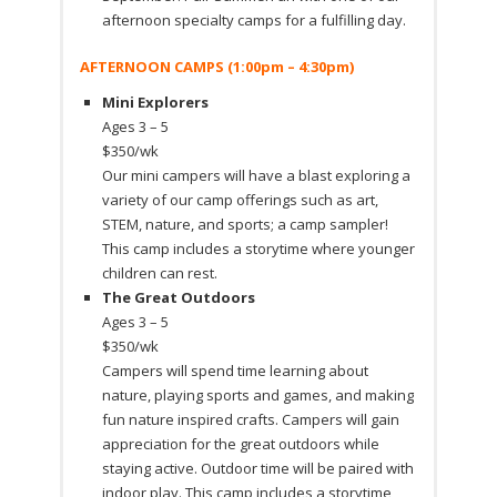
afternoon specialty camps for a fulfilling day.
AFTERNOON CAMPS (1:00pm – 4:30pm)
Mini Explorers
Ages 3 – 5
$350/wk
Our mini campers will have a blast exploring a
variety of our camp offerings such as art,
STEM, nature, and sports; a camp sampler!
This camp includes a storytime where younger
children can rest.
The Great Outdoors
Ages 3 – 5
$350/wk
Campers will spend time learning about
nature, playing sports and games, and making
fun nature inspired crafts. Campers will gain
appreciation for the great outdoors while
staying active. Outdoor time will be paired with
indoor play. This camp includes a storytime