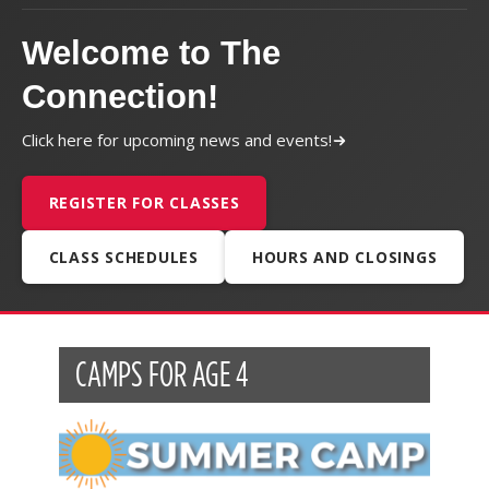
Welcome to The
Connection!
Click here for upcoming news and events!
REGISTER FOR CLASSES
CLASS SCHEDULES
HOURS AND CLOSINGS
CAMPS FOR AGE 4