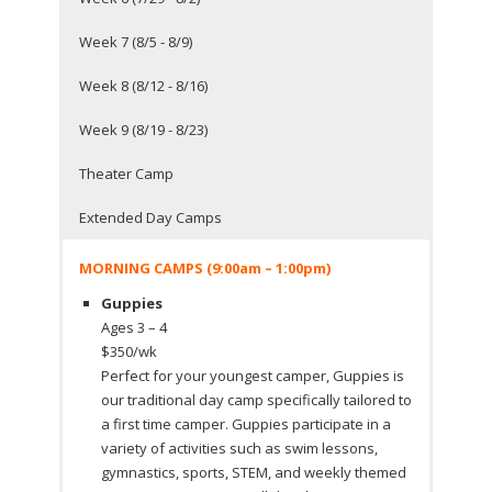
Week 7 (8/5 - 8/9)
Week 8 (8/12 - 8/16)
Week 9 (8/19 - 8/23)
Theater Camp
Extended Day Camps
MORNING CAMPS (9:00am – 1:00pm)
Guppies
Ages 3 – 4
$350/wk
Perfect for your youngest camper, Guppies is
our traditional day camp specifically tailored to
a first time camper. Guppies participate in a
variety of activities such as swim lessons,
gymnastics, sports, STEM, and weekly themed