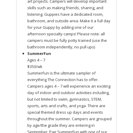
art projects. Campers will develop important
skills such as making friends, sharing, and
listening. Guppies have a dedicated room,
bathroom, and outside area. Make it a full day
for your Guppy by adding one of our
afternoon specialty camps! Please note: all
campers must be fully potty trained (use the
bathroom independently, no pull ups)
SummerFun
Ages 4 – 7
$350/wk
SummerFun is the ultimate sampler of
everything The Connection has to offer.
Campers ages 4 – 7 will experience an exciting
day of indoor and outdoor activities including,
but not limited to swim, gymnastics, STEM,
sports, arts and crafts, and yoga. There are
special themed dress up days and events
throughout the summer. Campers are grouped
by age/the grade they are entering in
September. Pair SummerFun with one of our