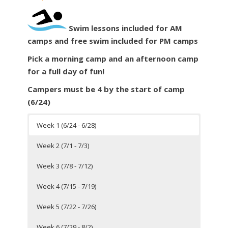
Swim
lessons included for AM
camps and free
swim
included for PM camps
Pick a morning camp and an afternoon camp
for a full day of fun!
Campers must be 4 by the start of camp
(6/24)
Week 1 (6/24 - 6/28)
Week 2 (7/1 - 7/3)
Week 3 (7/8 - 7/12)
Week 4 (7/15 - 7/19)
Week 5 (7/22 - 7/26)
Week 6 (7/29 - 8/2)