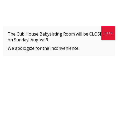
Fitness + Enrichment + Recreation... Simply the best!
The Connection
CLOSE
The Cub House Babysitting Room will be CLOSED
on
Sunday, August 9.
We apologize for the inconvenience.
Home
»
Uncategorized
»
How Your Contributions Help
MEMBERS
Please
click here
to view an important notice
about new membership rates and credit