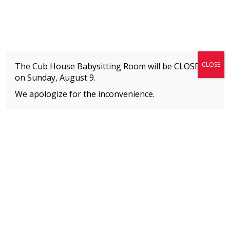
Fitness + Enrichment + Recreation... Simply the best!
The Connection
CLOSE
The Cub House Babysitting Room will be CLOSED
on
Sunday, August 9.
We apologize for the inconvenience.
Home
»
Uncategorized
»
Adult Fitness & Dance Classes | Summer 2026
MEMBERS
Please
click here
to view an important notice
about new membership rates and credit