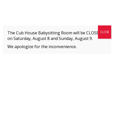
Fitness + Enrichment + Recreation... Simply the best!
The Connection
CLOSE
The Cub House Babysitting Room will be CLOSED
on Saturday, August 8 and
Sunday, August 9.
We apologize for the inconvenience.
Home
»
Uncategorized
»
Adult Fitness Schedule Changes
MEMBERS
Please
click here
to view an important notice
about new membership rates and credit