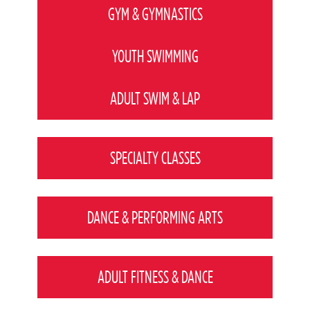
GYM & GYMNASTICS
YOUTH SWIMMING
ADULT SWIM & LAP
SPECIALTY CLASSES
DANCE & PERFORMING ARTS
ADULT FITNESS & DANCE