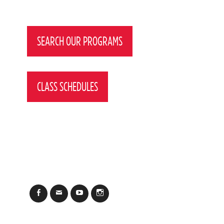
Post
navigation
SEARCH OUR PROGRAMS
CLASS SCHEDULES
Facebook
Email
YouTube
Instagram