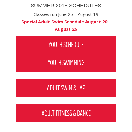
SUMMER 2018 SCHEDULES
Classes run June 25 – August 19
Special Adult Swim Schedule August 20 –
August 26
YOUTH SCHEDULE
YOUTH SWIMMING
ADULT SWIM & LAP
ADULT FITNESS & DANCE