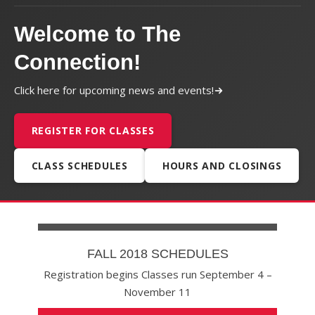
Welcome to The
Connection!
Click here for upcoming news and events!
REGISTER FOR CLASSES
CLASS SCHEDULES
HOURS AND CLOSINGS
FALL 2018 SCHEDULES
Registration begins Classes run September 4 –
November 11