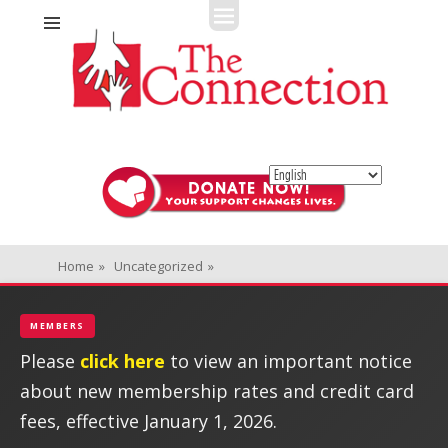
Fitness + Enrichment + Recreation... Simply the best!
The Connection
Home
»
Uncategorized
»
MEMBERS
Please
click here
to view an important notice
about new membership rates and credit card
fees, effective January 1, 2026.