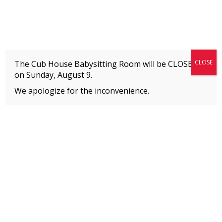
Fitness + Enrichment + Recreation... Simply the best!
The Connection
CLOSE
The Cub House Babysitting Room will be CLOSED
on
Sunday, August 9.
We apologize for the inconvenience.
Home
»
Uncategorized
»
20 for 2020 Fitness Challenge
MEMBERS
Please
click here
to view an important notice
about new membership rates and credit