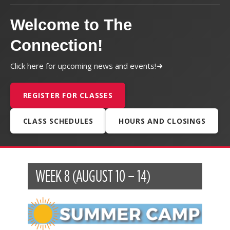
Welcome to The
Connection!
Click here for upcoming news and events!
REGISTER FOR CLASSES
CLASS SCHEDULES
HOURS AND CLOSINGS
WEEK 8 (AUGUST 10 – 14)