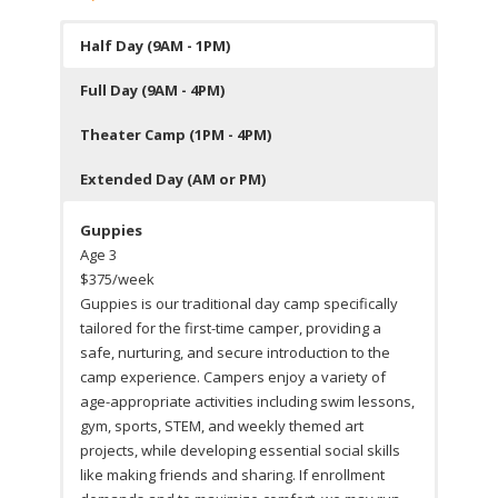
Half Day (9AM - 1PM)
Full Day (9AM - 4PM)
Theater Camp (1PM - 4PM)
Extended Day (AM or PM)
Guppies
Age 3
$375/week
Guppies is our traditional day camp specifically
tailored for the first-time camper, providing a
safe, nurturing, and secure introduction to the
camp experience. Campers enjoy a variety of
age-appropriate activities including swim lessons,
gym, sports, STEM, and weekly themed art
projects, while developing essential social skills
like making friends and sharing. If enrollment