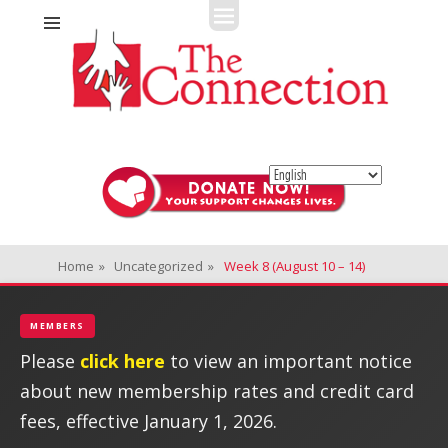
Fitness + Enrichment + Recreation... Simply the best!
The Connection
Home
»
Uncategorized
»
Week 8 (August 10 – 14)
MEMBERS
Please
click here
to view an important notice
about new membership rates and credit card
fees, effective January 1, 2026.