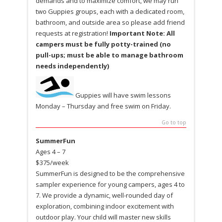
demands and to maximize comfort, we may run
two Guppies groups, each with a dedicated room,
bathroom, and outside area so please add friend
requests at registration!
Important Note: All
campers must be fully potty-trained (no
pull-ups; must be able to manage bathroom
needs independently)
Guppies will have swim lessons
Monday – Thursday and free swim on Friday.
Go to top
SummerFun
Ages 4 – 7
$375/week
SummerFun is designed to be the comprehensive
sampler experience for young campers, ages 4 to
7. We provide a dynamic, well-rounded day of
exploration, combining indoor excitement with
outdoor play. Your child will master new skills