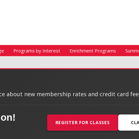
ge
Programs by Interest
Enrichment Programs
Summ
e about new membership rates and credit card fees, 
ion!
REGISTER FOR CLASSES
CL