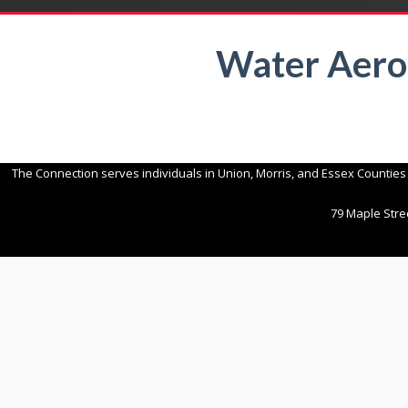
Water Aero
The Connection serves individuals in Union, Morris, and Essex Counties
79 Maple Stree