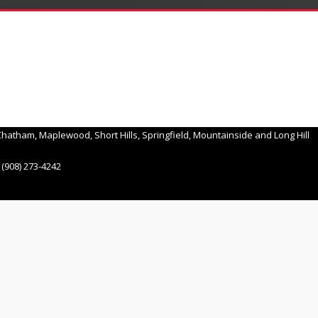
hatham, Maplewood, Short Hills, Springfield, Mountainside and Long Hill
(908) 273-4242