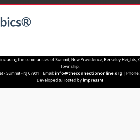
bics®
 including the communities of Summit, New Providence, Berkeley Heights, C
Township.
t - Summit - NJ 07901 | Email:
info@theconnectiononline.org
| Phone: 
Developed & Hosted by
impressM