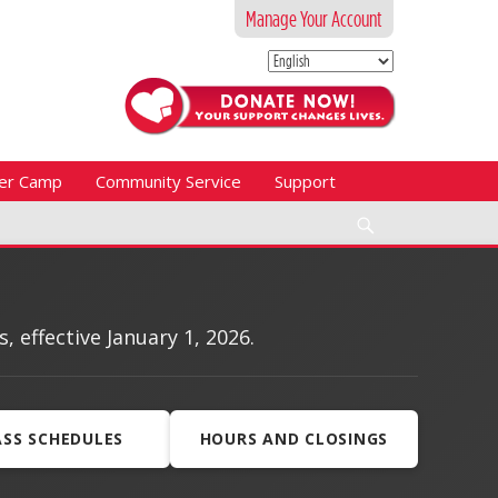
Manage Your Account
er Camp
Community Service
Support
Search
effective January 1, 2026.
ASS SCHEDULES
HOURS AND CLOSINGS