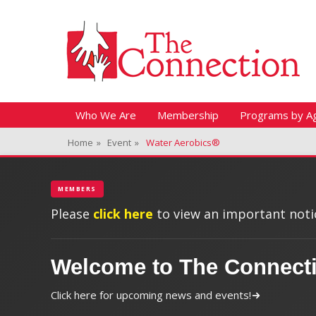
Header Top Menu
Skip
Fitness + Enrichment + Recreation... Simply the best!
The Connection
to
content
Skip
Primary Menu
Who We Are
Membership
Programs by A
to
Home
»
Event
»
Water Aerobics®
content
MEMBERS
Please
click here
to view an important notic
Welcome to The Connect
Click here for upcoming news and events!