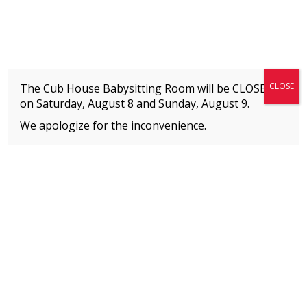
Fitness + Enrichment + Recreation... Simply the best!
The Connection
CLOSE
The Cub House Babysitting Room will be CLOSED
on Saturday, August 8 and
Sunday, August 9.
We apologize for the inconvenience.
Home
»
Event
»
TC Care Week
MEMBERS
Please
click here
to view an important notice
about new membership rates and credit
card fees, effective January 1, 2026.