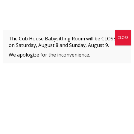
Fitness + Enrichment + Recreation... Simply the best!
The Connection
CLOSE
The Cub House Babysitting Room will be CLOSED
on Saturday, August 8 and
Sunday, August 9.
We apologize for the inconvenience.
Home
»
Event
»
Reiki & Meditation
MEMBERS
Please
click here
to view an important notice
about new membership rates and credit
card fees, effective January 1, 2026.