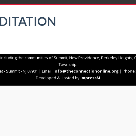
EDITATION
 including the communities of Summit, New Providence, Berkeley Heights, C
Township.
t - Summit - NJ 07901 | Email:
info@theconnectiononline.org
| Phone: 
Developed & Hosted by
impressM