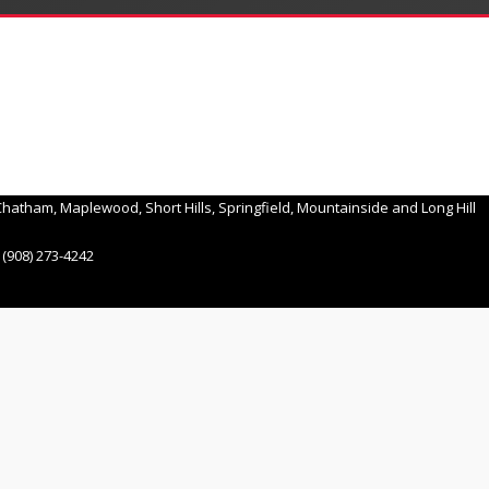
hatham, Maplewood, Short Hills, Springfield, Mountainside and Long Hill
(908) 273-4242