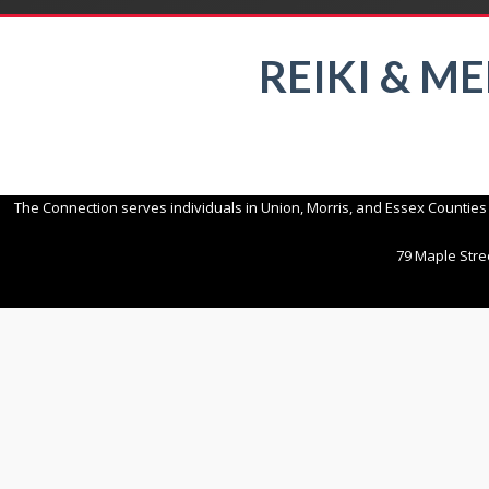
REIKI & M
The Connection serves individuals in Union, Morris, and Essex Counties
79 Maple Stree