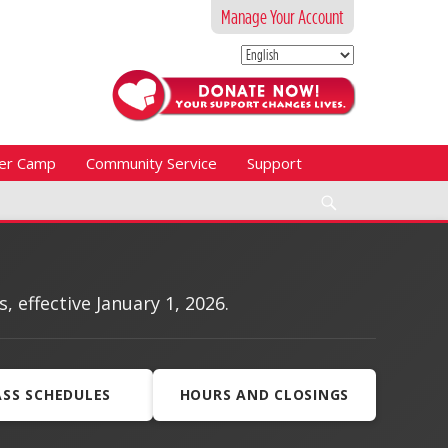
Manage Your Account
er Camp
Community Service
Support
Search
effective January 1, 2026.
ASS SCHEDULES
HOURS AND CLOSINGS