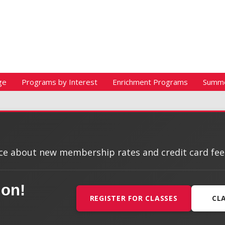
ge
Programs by Interest
Enrichment Programs
Summ
e about new membership rates and credit card fees, 
ion!
REGISTER FOR CLASSES
CL