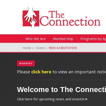
Header Top Menu
Skip
Fitness + Enrichment + Recreation... Simply the best!
The Connection
to
content
Skip
Primary Menu
Who We Are
Membership
Programs by A
to
Home
»
Event
»
REIKI & MEDITATION
content
MEMBERS
Please
click here
to view an important notic
Welcome to The Connect
Click here for upcoming news and events!