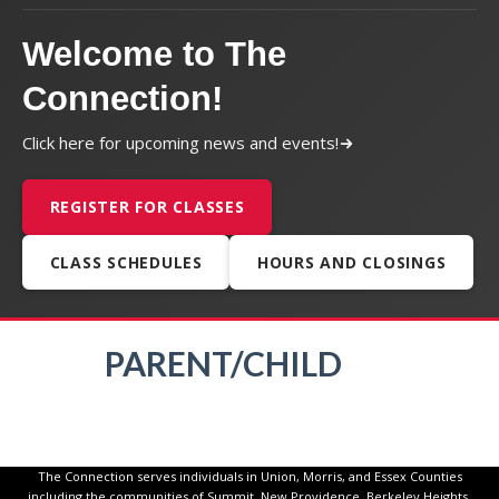
Welcome to The
Connection!
Click here for upcoming news and events!
REGISTER FOR CLASSES
CLASS SCHEDULES
HOURS AND CLOSINGS
PARENT/CHILD
The Connection serves individuals in Union, Morris, and Essex Counties
including the communities of Summit, New Providence, Berkeley Heights,