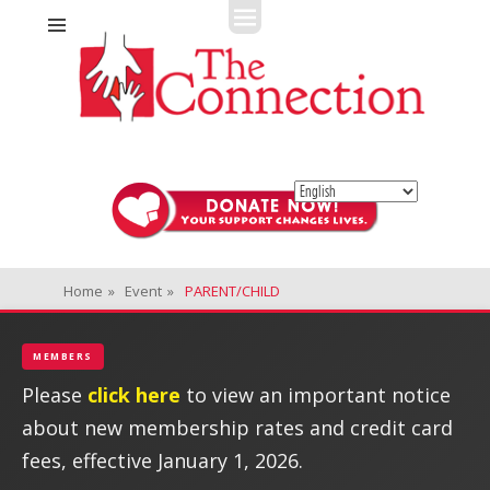
Fitness + Enrichment + Recreation... Simply the best!
The Connection
Home
»
Event
»
PARENT/CHILD
MEMBERS
Please
click here
to view an important notice
about new membership rates and credit card
fees, effective January 1, 2026.