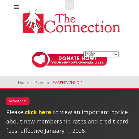
Fitness + Enrichment + Recreation... Simply the best!
The Connection
Home
»
Event
»
PARENT/CHILD 2
MEMBERS
Please
click here
to view an important notice
about new membership rates and credit card
fees, effective January 1, 2026.