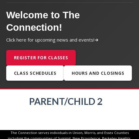
Welcome to The
Connection!
Click here for upcoming news and events!
REGISTER FOR CLASSES
CLASS SCHEDULES
HOURS AND CLOSINGS
PARENT/CHILD 2
The Connection serves individuals in Union, Morris, and Essex Counties
including the communities of Summit, New Providence, Berkeley Heights,