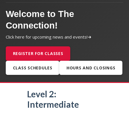
Welcome to The
Connection!
Click here for upcoming news and events!
REGISTER FOR CLASSES
CLASS SCHEDULES
HOURS AND CLOSINGS
Level 2:
Intermediate