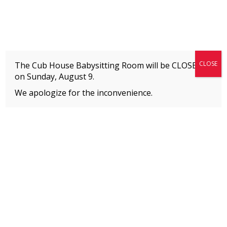
Fitness + Enrichment + Recreation... Simply the best!
The Connection
CLOSE
The Cub House Babysitting Room will be CLOSED
on
Sunday, August 9.
We apologize for the inconvenience.
Home
»
Event
»
LATIN GROOVES & FITNESS
MEMBERS
Please
click here
to view an important notice
about new membership rates and credit
card fees, effective January 1, 2026.