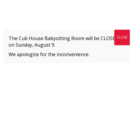
Fitness + Enrichment + Recreation... Simply the best!
The Connection
CLOSE
The Cub House Babysitting Room will be CLOSED
on
Sunday, August 9.
We apologize for the inconvenience.
Home
»
Event
»
BOYS HIP HOP
MEMBERS
Please
click here
to view an important notice
about new membership rates and credit
card fees, effective January 1, 2026.