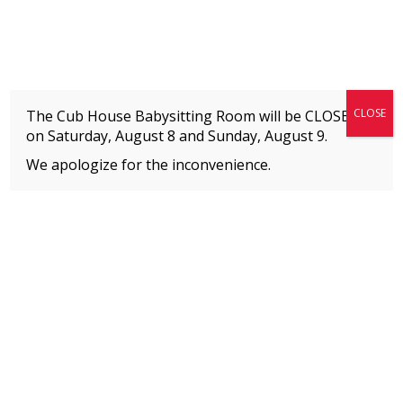
Fitness + Enrichment + Recreation... Simply the best!
The Connection
CLOSE
The Cub House Babysitting Room will be CLOSED
on Saturday, August 8 and
Sunday, August 9.
We apologize for the inconvenience.
Home
»
Event
»
BOYS Hip Hop
MEMBERS
Please
click here
to view an important notice
about new membership rates and credit
card fees, effective January 1, 2026.