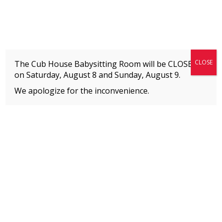
Fitness + Enrichment + Recreation... Simply the best!
The Connection
CLOSE
The Cub House Babysitting Room will be CLOSED
on Saturday, August 8 and
Sunday, August 9.
We apologize for the inconvenience.
Home
»
Event
»
Ballet
MEMBERS
Please
click here
to view an important notice
about new membership rates and credit
card fees, effective January 1, 2026.