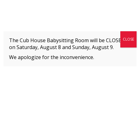
Fitness + Enrichment + Recreation... Simply the best!
The Connection
CLOSE
The Cub House Babysitting Room will be CLOSED
on Saturday, August 8 and
Sunday, August 9.
We apologize for the inconvenience.
Home
»
Event
»
Acro Tumbling
MEMBERS
Please
click here
to view an important notice
about new membership rates and credit
card fees, effective January 1, 2026.